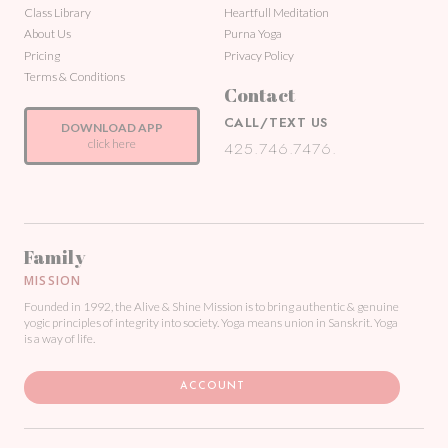
Class Library
Heartfull Meditation
About Us
Purna Yoga
Pricing
Privacy Policy
Terms & Conditions
Contact
CALL/TEXT US
DOWNLOAD APP
click here
425.746.7476.
Family
MISSION
Founded in 1992, the Alive & Shine Mission is to bring authentic & genuine
yogic principles of integrity into society. Yoga means union in Sanskrit. Yoga
is a way of life.
ACCOUNT