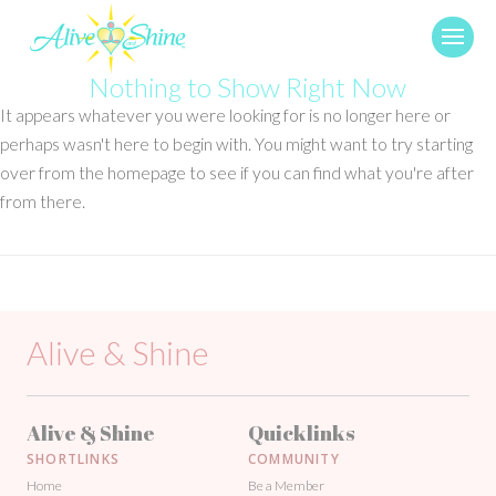
Nothing to Show Right Now
It appears whatever you were looking for is no longer here or
perhaps wasn't here to begin with. You might want to try starting
over from the homepage to see if you can find what you're after
from there.
Alive & Shine
Alive & Shine
Quicklinks
SHORTLINKS
COMMUNITY
Home
Be a Member