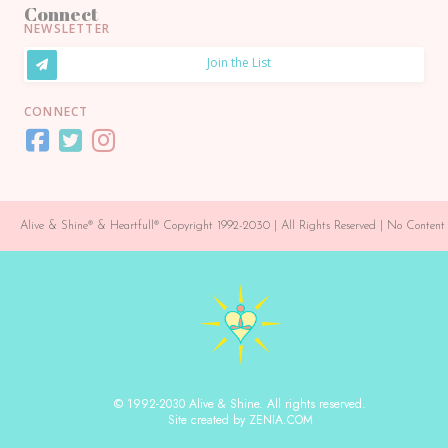
Connect
NEWSLETTER
Join the List
CONNECT
Alive & Shine® & Heartfull® Copyright 1992-2030 | All Rights Reserved | No Conte
© 1992-2030 Alive & Shine. All rights reserved.
Site created by ZENIA.COM