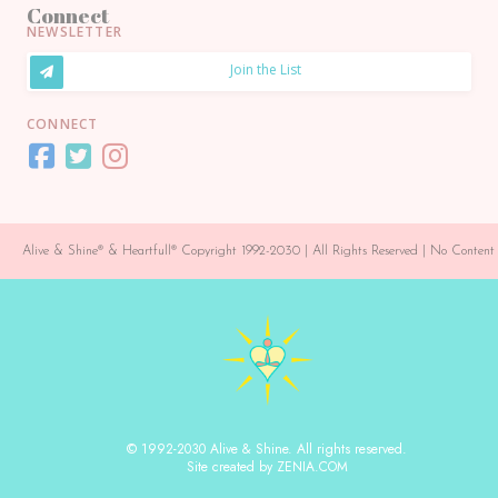
Connect
NEWSLETTER
Join the List
CONNECT
Alive & Shine® & Heartfull® Copyright 1992-2030 | All Rights Reserved | No Conte
© 1992-2030 Alive & Shine. All rights reserved.
Site created by ZENIA.COM