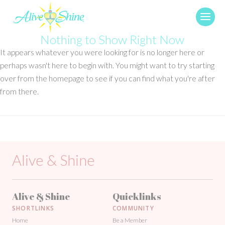
Nothing to Show Right Now
It appears whatever you were looking for is no longer here or
perhaps wasn't here to begin with. You might want to try starting
over from the homepage to see if you can find what you're after
from there.
Alive & Shine
Alive & Shine
Quicklinks
SHORTLINKS
COMMUNITY
Home
Be a Member