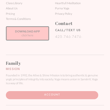
Class Library
Heartfull Meditation
About Us
Purna Yoga
Pricing
Privacy Policy
Terms & Conditions
Contact
CALL/TEXT US
DOWNLOAD APP
click here
425.746.7476.
Family
MISSION
Founded in 1992, the Alive & Shine Mission is to bring authentic & genuine
yogic principles of integrity into society. Yoga means union in Sanskrit. Yoga
is a way of life.
ACCOUNT