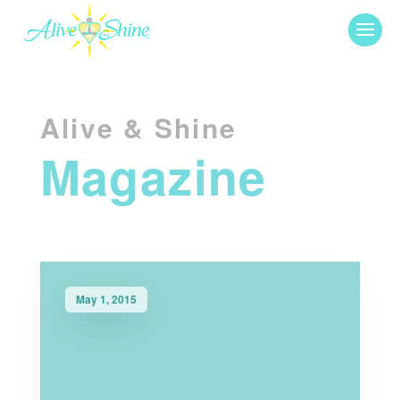
Alive & Shine
Magazine
May 1, 2015