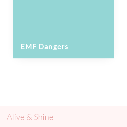
EMF Dangers
Alive & Shine