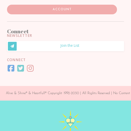
ACCOUNT
Connect
NEWSLETTER
Join the List
CONNECT
Alive & Shine® & Heartfull® Copyright 1992-2030 | All Rights Reserved | No Conte