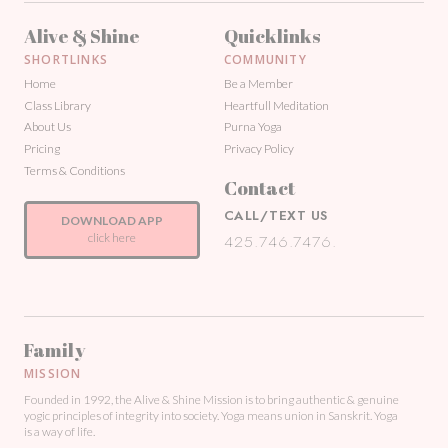
Alive & Shine
Quicklinks
SHORTLINKS
COMMUNITY
Home
Be a Member
Class Library
Heartfull Meditation
About Us
Purna Yoga
Pricing
Privacy Policy
Terms & Conditions
Contact
CALL/TEXT US
DOWNLOAD APP
click here
425.746.7476.
Family
MISSION
Founded in 1992, the Alive & Shine Mission is to bring authentic & genuine
yogic principles of integrity into society. Yoga means union in Sanskrit. Yoga
is a way of life.