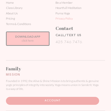
Home
Be a Member
Class Library
Heartfull Meditation
About Us
Purna Yoga
Pricing
Privacy Policy
Terms & Conditions
Contact
CALL/TEXT US
DOWNLOAD APP
click here
425.746.7476.
Family
MISSION
Founded in 1992, the Alive & Shine Mission is to bring authentic & genuine
yogic principles of integrity into society. Yoga means union in Sanskrit. Yoga
is a way of life.
ACCOUNT