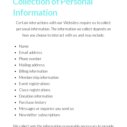
Collection of Personal
Information
Certain interactions with our Websites require us to collect
personal information. The information we collect depends on
how you choose to interact with us and may include:
Name
Email address
Phone number
Mailing address
Billing information
Membership information
Event registrations
Class registrations
Donation information
Purchase history
Messages or inquiries you send us
Newsletter subscriptions
We collect only the information reasonably necessary to provide