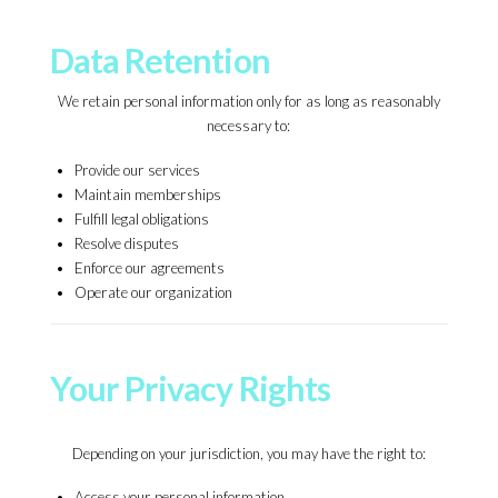
Data Retention
We retain personal information only for as long as reasonably
necessary to:
Provide our services
Maintain memberships
Fulfill legal obligations
Resolve disputes
Enforce our agreements
Operate our organization
Your Privacy Rights
Depending on your jurisdiction, you may have the right to:
Access your personal information