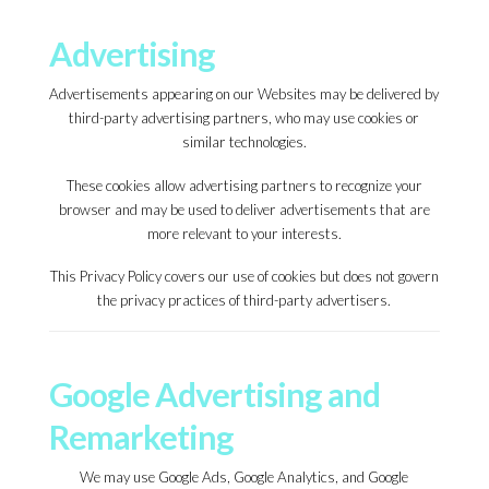
Advertising
Advertisements appearing on our Websites may be delivered by
third-party advertising partners, who may use cookies or
similar technologies.
These cookies allow advertising partners to recognize your
browser and may be used to deliver advertisements that are
more relevant to your interests.
This Privacy Policy covers our use of cookies but does not govern
the privacy practices of third-party advertisers.
Google Advertising and
Remarketing
We may use Google Ads, Google Analytics, and Google