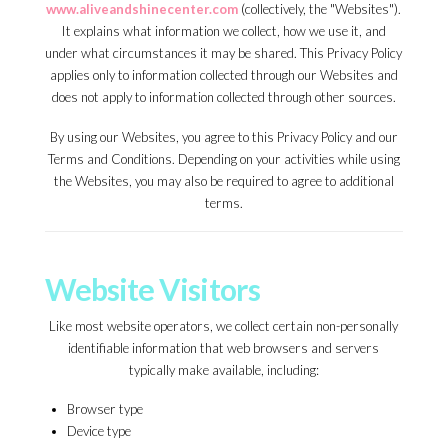
www.aliveandshinecenter.com
(collectively, the "Websites").
It explains what information we collect, how we use it, and
under what circumstances it may be shared. This Privacy Policy
applies only to information collected through our Websites and
does not apply to information collected through other sources.
By using our Websites, you agree to this Privacy Policy and our
Terms and Conditions. Depending on your activities while using
the Websites, you may also be required to agree to additional
terms.
Website Visitors
Like most website operators, we collect certain non-personally
identifiable information that web browsers and servers
typically make available, including:
Browser type
Device type