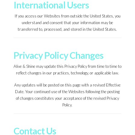
International Users
If you access our Websites from outside the United States, you
understand and consent that your information may be
transferred to, processed, and stored in the United States.
Privacy Policy Changes
Alive & Shine may update this Privacy Policy from time to time to
reflect changes in our practices, technology, or applicable law.
Any updates will be posted on this page with a revised Effective
Date. Your continued use of the Websites following the posting
of changes constitutes your acceptance of the revised Privacy
Policy.
Contact Us