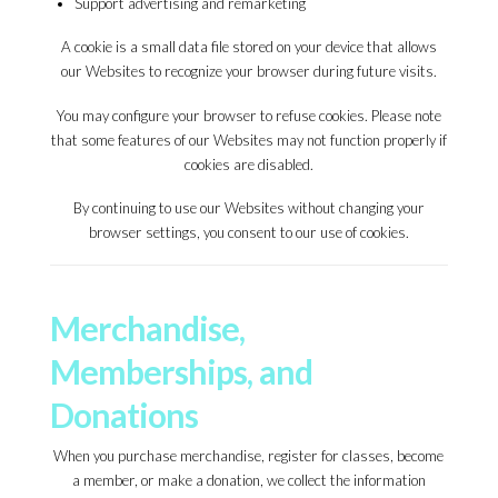
Support advertising and remarketing
A cookie is a small data file stored on your device that allows
our Websites to recognize your browser during future visits.
You may configure your browser to refuse cookies. Please note
that some features of our Websites may not function properly if
cookies are disabled.
By continuing to use our Websites without changing your
browser settings, you consent to our use of cookies.
Merchandise,
Memberships, and
Donations
When you purchase merchandise, register for classes, become
a member, or make a donation, we collect the information