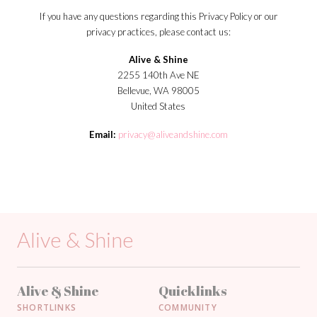
If you have any questions regarding this Privacy Policy or our
privacy practices, please contact us:
Alive & Shine
2255 140th Ave NE
Bellevue, WA 98005
United States
Email:
privacy@aliveandshine.com
Alive & Shine
Alive & Shine
Quicklinks
SHORTLINKS
COMMUNITY