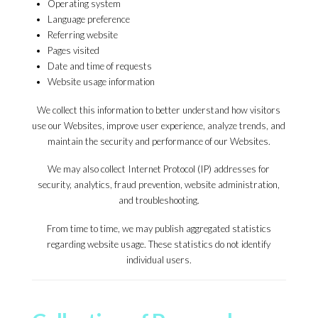
Operating system
Language preference
Referring website
Pages visited
Date and time of requests
Website usage information
We collect this information to better understand how visitors
use our Websites, improve user experience, analyze trends, and
maintain the security and performance of our Websites.
We may also collect Internet Protocol (IP) addresses for
security, analytics, fraud prevention, website administration,
and troubleshooting.
From time to time, we may publish aggregated statistics
regarding website usage. These statistics do not identify
individual users.