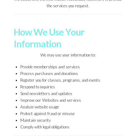
the services you request.
How We Use Your
Information
We may use your information to:
Provide memberships and services
Process purchases and donations
Register you for classes, programs, and events
Respond to inquiries
Send newsletters and updates
Improve our Websites and services
Analyze website usage
Protect against fraud or misuse
Maintain security
Comply with legal obligations