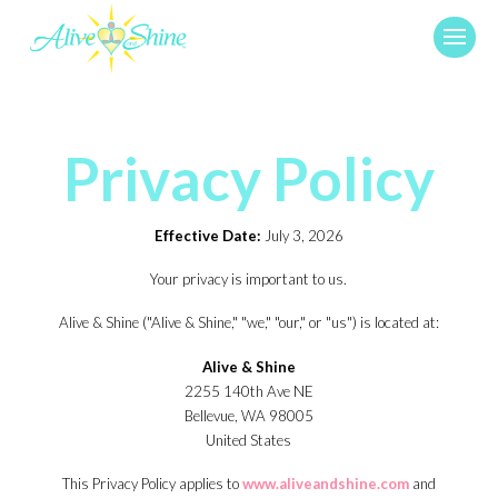
Privacy Policy
Effective Date:
July 3, 2026
Your privacy is important to us.
Alive & Shine ("Alive & Shine," "we," "our," or "us") is located at:
Alive & Shine
2255 140th Ave NE
Bellevue, WA 98005
United States
This Privacy Policy applies to
www.aliveandshine.com
and