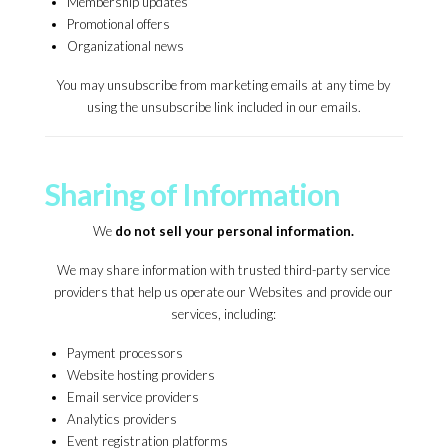
Membership updates
Promotional offers
Organizational news
You may unsubscribe from marketing emails at any time by
using the unsubscribe link included in our emails.
Sharing of Information
We
do not sell your personal information.
We may share information with trusted third-party service
providers that help us operate our Websites and provide our
services, including:
Payment processors
Website hosting providers
Email service providers
Analytics providers
Event registration platforms