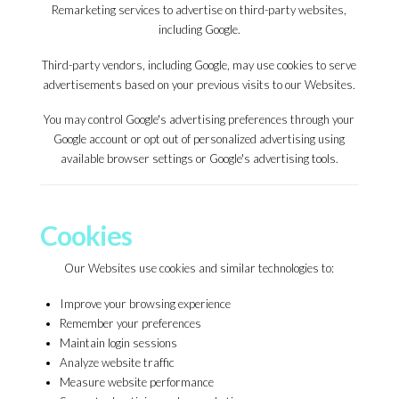
Remarketing services to advertise on third-party websites,
including Google.
Third-party vendors, including Google, may use cookies to serve
advertisements based on your previous visits to our Websites.
You may control Google's advertising preferences through your
Google account or opt out of personalized advertising using
available browser settings or Google's advertising tools.
Cookies
Our Websites use cookies and similar technologies to:
Improve your browsing experience
Remember your preferences
Maintain login sessions
Analyze website traffic
Measure website performance