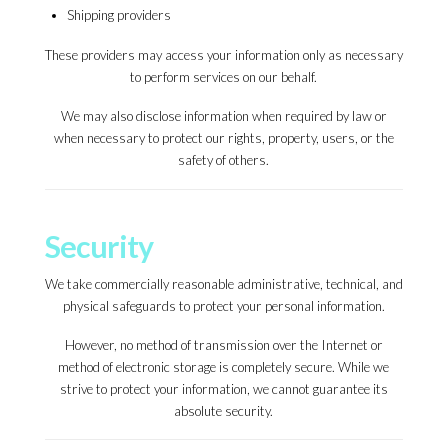
Shipping providers
These providers may access your information only as necessary
to perform services on our behalf.
We may also disclose information when required by law or
when necessary to protect our rights, property, users, or the
safety of others.
Security
We take commercially reasonable administrative, technical, and
physical safeguards to protect your personal information.
However, no method of transmission over the Internet or
method of electronic storage is completely secure. While we
strive to protect your information, we cannot guarantee its
absolute security.