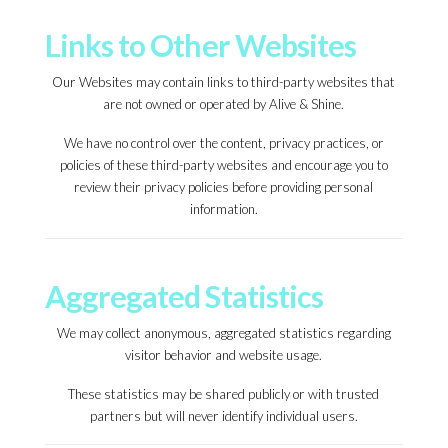
Links to Other Websites
Our Websites may contain links to third-party websites that
are not owned or operated by Alive & Shine.
We have no control over the content, privacy practices, or
policies of these third-party websites and encourage you to
review their privacy policies before providing personal
information.
Aggregated Statistics
We may collect anonymous, aggregated statistics regarding
visitor behavior and website usage.
These statistics may be shared publicly or with trusted
partners but will never identify individual users.