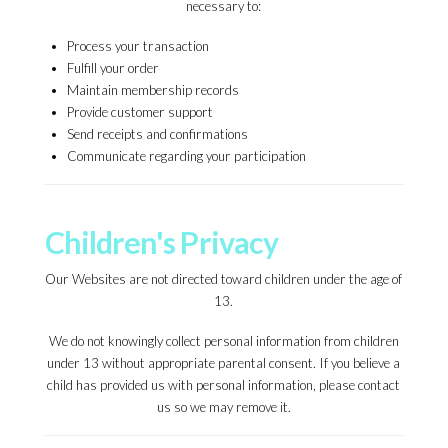
necessary to:
Process your transaction
Fulfill your order
Maintain membership records
Provide customer support
Send receipts and confirmations
Communicate regarding your participation
Children's Privacy
Our Websites are not directed toward children under the age of
13.
We do not knowingly collect personal information from children
under 13 without appropriate parental consent. If you believe a
child has provided us with personal information, please contact
us so we may remove it.