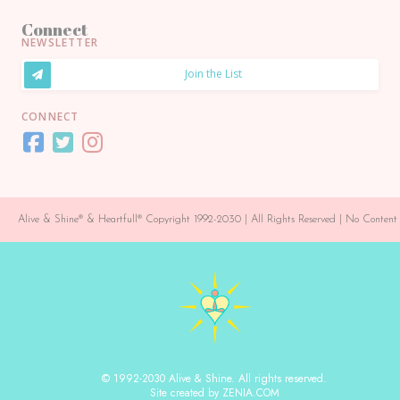
Connect
NEWSLETTER
Join the List
CONNECT
Alive & Shine® & Heartfull® Copyright 1992-2030 | All Rights Reserved | No Conte
© 1992-2030 Alive & Shine. All rights reserved.
Site created by ZENIA.COM