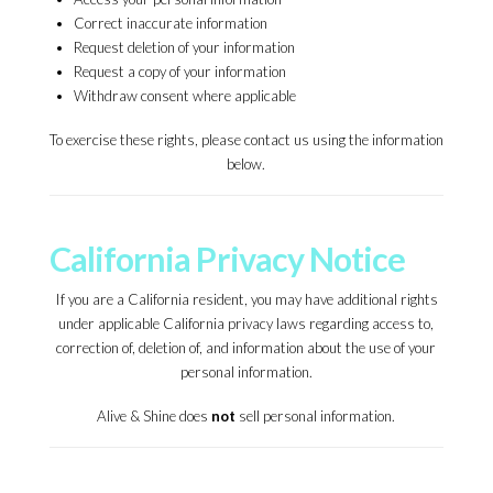
Correct inaccurate information
Request deletion of your information
Request a copy of your information
Withdraw consent where applicable
To exercise these rights, please contact us using the information
below.
California Privacy Notice
If you are a California resident, you may have additional rights
under applicable California privacy laws regarding access to,
correction of, deletion of, and information about the use of your
personal information.
Alive & Shine does
not
sell personal information.