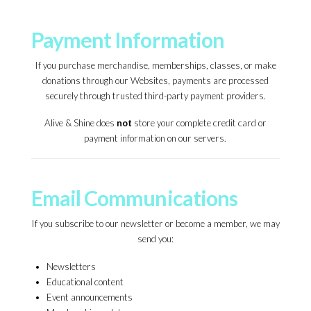
Payment Information
If you purchase merchandise, memberships, classes, or make
donations through our Websites, payments are processed
securely through trusted third-party payment providers.
Alive & Shine does
not
store your complete credit card or
payment information on our servers.
Email Communications
If you subscribe to our newsletter or become a member, we may
send you:
Newsletters
Educational content
Event announcements