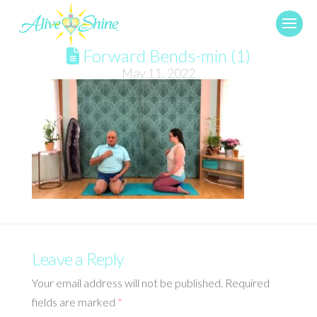
Forward Bends-min (1)
May 11, 2022
Leave a Reply
Your email address will not be published.
Required
fields are marked
*