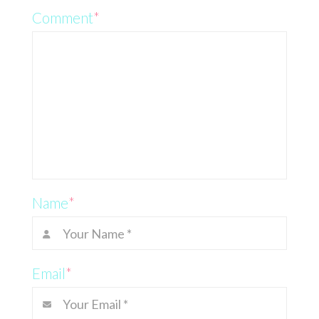
Comment
*
Name
*
Email
*