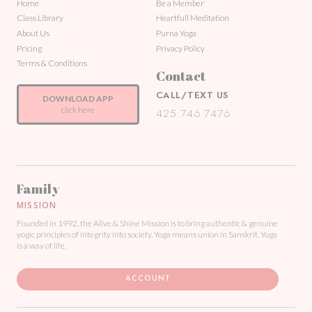
Home
Be a Member
Class Library
Heartfull Meditation
About Us
Purna Yoga
Pricing
Privacy Policy
Terms & Conditions
Contact
CALL/TEXT US
DOWNLOAD APP
click here
425.746.7476.
Family
MISSION
Founded in 1992, the Alive & Shine Mission is to bring authentic & genuine
yogic principles of integrity into society. Yoga means union in Sanskrit. Yoga
is a way of life.
ACCOUNT