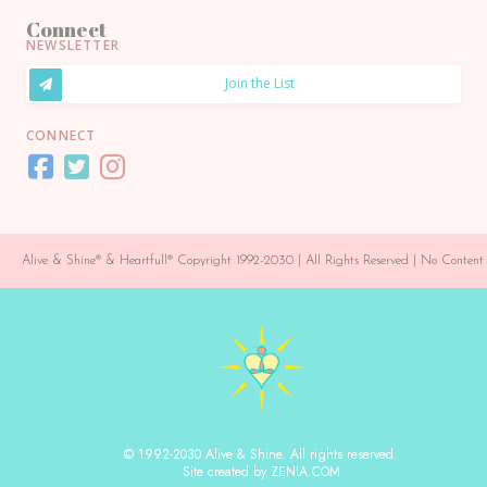
Connect
NEWSLETTER
Join the List
CONNECT
Alive & Shine® & Heartfull® Copyright 1992-2030 | All Rights Reserved | No Conte
© 1992-2030 Alive & Shine. All rights reserved.
Site created by ZENIA.COM