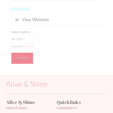
Website
Math Captcha
24 − 22 =
Powered by
MathCaptcha
Alive & Shine
Alive & Shine
Quicklinks
SHORTLINKS
COMMUNITY