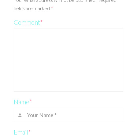
fields are marked
*
Comment
*
Name
*
Email
*