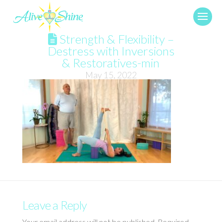
Strength & Flexibility –
Destress with Inversions
& Restoratives-min
May 15, 2022
Leave a Reply
Your email address will not be published.
Required