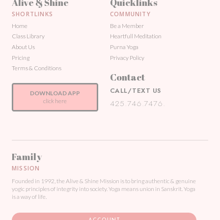
Alive & Shine
Quicklinks
SHORTLINKS
COMMUNITY
Home
Be a Member
Class Library
Heartfull Meditation
About Us
Purna Yoga
Pricing
Privacy Policy
Terms & Conditions
Contact
CALL/TEXT US
DOWNLOAD APP
click here
425.746.7476.
Family
MISSION
Founded in 1992, the Alive & Shine Mission is to bring authentic & genuine
yogic principles of integrity into society. Yoga means union in Sanskrit. Yoga
is a way of life.