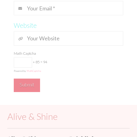
Website
Math Captcha
+ 85 = 94
Powered by
MathCaptcha
Alive & Shine