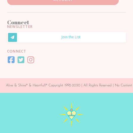
ACCOUNT
Connect
NEWSLETTER
Join the List
CONNECT
Alive & Shine® & Heartfull® Copyright 1992-2030 | All Rights Reserved | No Conte