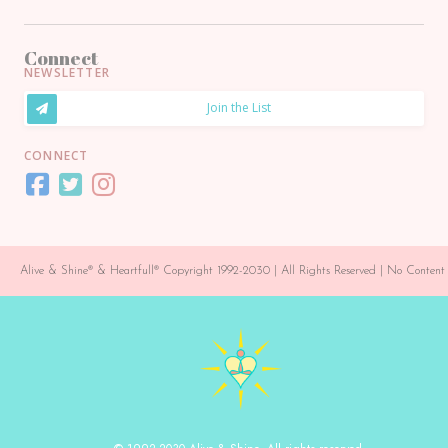
Connect
NEWSLETTER
Join the List
CONNECT
Alive & Shine® & Heartfull® Copyright 1992-2030 | All Rights Reserved | No Conte