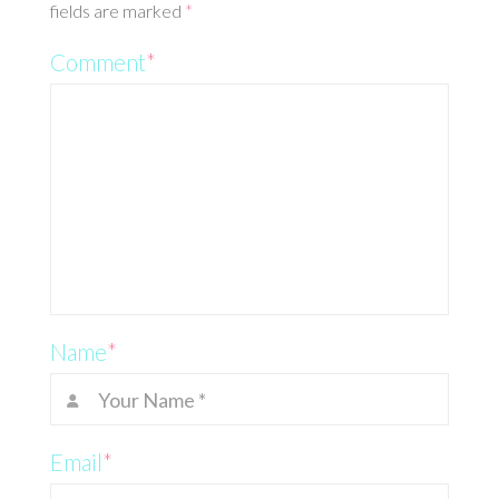
fields are marked
*
Comment
*
Name
*
Email
*