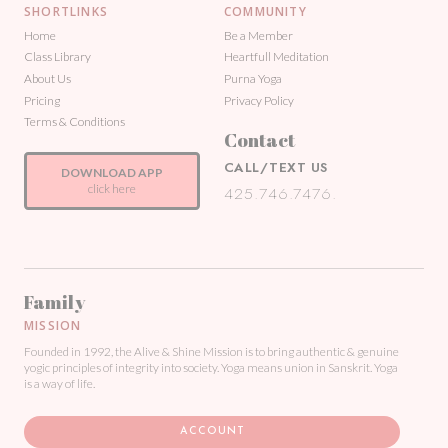
SHORTLINKS
COMMUNITY
Home
Be a Member
Class Library
Heartfull Meditation
About Us
Purna Yoga
Pricing
Privacy Policy
Terms & Conditions
Contact
CALL/TEXT US
DOWNLOAD APP
click here
425.746.7476.
Family
MISSION
Founded in 1992, the Alive & Shine Mission is to bring authentic & genuine
yogic principles of integrity into society. Yoga means union in Sanskrit. Yoga
is a way of life.
ACCOUNT