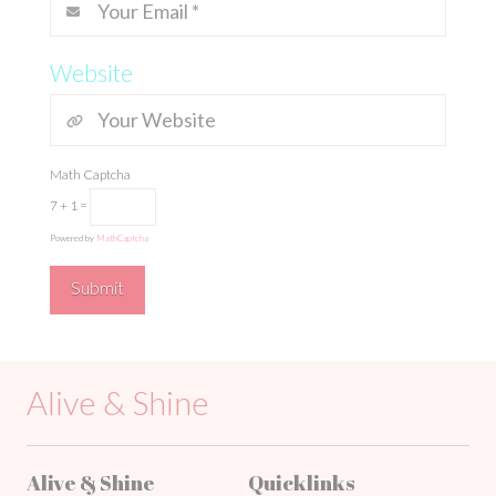
Website
Math Captcha
7 + 1 =
Powered by
MathCaptcha
Alive & Shine
Alive & Shine
Quicklinks