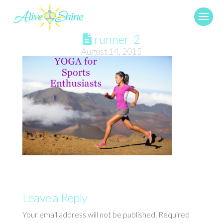
runner-2
August 14, 2015
Leave a Reply
Your email address will not be published.
Required