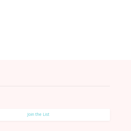
Join the List