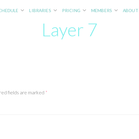
CHEDULE
LIBRARIES
PRICING
MEMBERS
ABOUT
Layer 7
red fields are marked
*