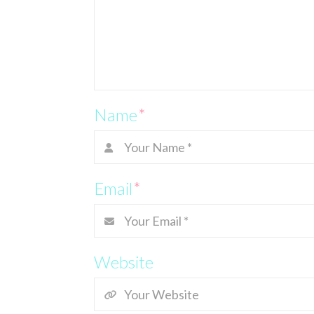
Name
*
Email
*
Website