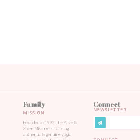
Family
Connect
NEWSLETTER
MISSION
Founded in 1992, the Alive &
Shine Mission is to bring
authentic & genuine yogic
CONNECT