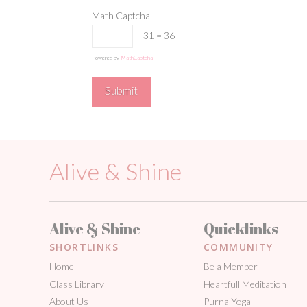
Math Captcha
+ 31 = 36
Powered by
MathCaptcha
Alive & Shine
Alive & Shine
Quicklinks
SHORTLINKS
COMMUNITY
Home
Be a Member
Class Library
Heartfull Meditation
About Us
Purna Yoga