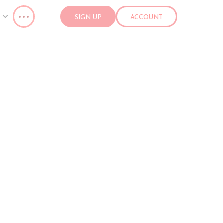
SIGN UP
ACCOUNT