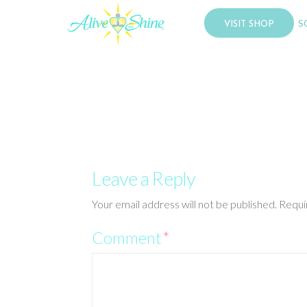
S
VISIT SHOP
Leave a Reply
Your email address will not be published.
Requi
Comment
*